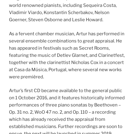
world renowned pianists, including Sequeira Costa,
Vladimir Viardo, Konstantin Scherbakov, Nelson
Goerner, Steven Osborne and Leslie Howard.
As a fervent chamber musician, Artur has performed in
several ensemble combinations to great appraisal. He
has appeared in festivals such as Secret Rooms,
featuring the music of Detlev Glarnet, and Clarinetfest,
together with the clarinettist Nicholas Cox in a concert
at Casa da Música, Portugal, where several new works
were premièred.
Artur’s first CD became available to the general public
on 1 October 2016, and it features historically informed
performances of three piano sonatas by Beethoven –
Op. 31 no. 2, WoO 47 no. 2, and Op. 110 – a recording
which has already received the appraisal from
established musicians. Further recordings are soon to
ensue, the next will be launched in summer 2019.