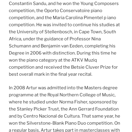
Constantin Sandu, and he won the Young Composers
competition, the Oporto Conservatoire piano
competition, and the Maria Carolina Pimentel p iano
competition. He was invited to continue his studies at
the University of Stellenbosch, in Cape Town, South
Africa, under the guidance of Professor Nina
Schumann and Benjamin van Eeden, completing his
Degree in 2006 with distinction. During this time he
won the piano category at the ATKV Muziq
competition and received the Betsie Cluver Prize for
best overall mark in the final year recital.
In 2008 Artur was admitted into the Masters degree
programme at the Royal Northern College of Music,
where he studied under Norma Fisher, sponsored by
the Stanley Picker Trust, the Ann Gerrard Foundation
and by Centro Nacional de Cultura. That same year, he
won the Silverstone-Blank Piano Duo competition. On
a regular basis, Artur takes part in masterclasses with