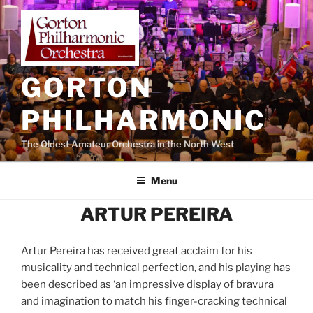
Skip
to
content
GORTON
PHILHARMONIC
The Oldest Amateur Orchestra in the North West
Menu
ARTUR PEREIRA
Artur Pereira has received great acclaim for his
musicality and technical perfection, and his playing has
been described as ‘an impressive display of bravura
and imagination to match his finger-cracking technical