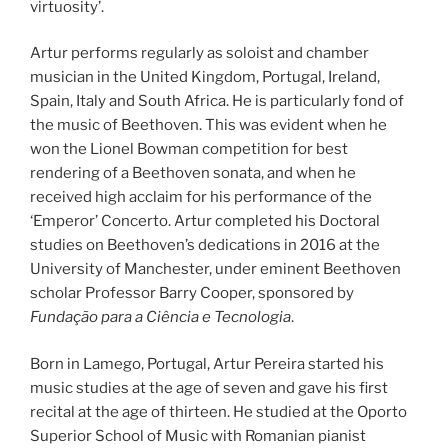
virtuosity’.
Artur performs regularly as soloist and chamber
musician in the United Kingdom, Portugal, Ireland,
Spain, Italy and South Africa. He is particularly fond of
the music of Beethoven. This was evident when he
won the Lionel Bowman competition for best
rendering of a Beethoven sonata, and when he
received high acclaim for his performance of the
‘Emperor’ Concerto. Artur completed his Doctoral
studies on Beethoven’s dedications in 2016 at the
University of Manchester, under eminent Beethoven
scholar Professor Barry Cooper, sponsored by
Fundação para a Ciência e Tecnologia
.
Born in Lamego, Portugal, Artur Pereira started his
music studies at the age of seven and gave his first
recital at the age of thirteen. He studied at the Oporto
Superior School of Music with Romanian pianist