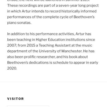
These recordings are part of a seven-year long project
in which Artur intends to record historically informed
performances of the complete cycle of Beethoven’s
piano sonatas.
In addition to his performance activities, Artur has
been teaching in Higher Education institutions since
2007; from 2015 a Teaching Assistant at the music
department of the University of Manchester. He has
also been prolific researcher, and his book about
Beethoven’s dedications is schedule to appear in early
2020.
VISITOR