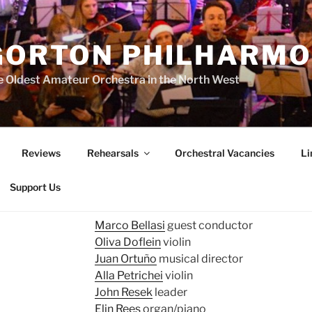
GORTON PHILHARMO
 Oldest Amateur Orchestra in the North West
Reviews
Rehearsals
Orchestral Vacancies
Li
Support Us
Marco Bellasi
guest conductor
Oliva Doflein
violin
Juan Ortuño
musical director
Alla Petrichei
violin
John Resek
leader
Elin Rees
organ/piano