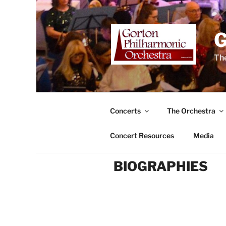
Skip
to
content
The
Concerts
The Orchestra
Concert Resources
Media
BIOGRAPHIES