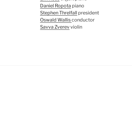
Daniel Ropota
piano
Stephen Threlfall
president
Oswald Wallis
conductor
Savva Zverev
violin