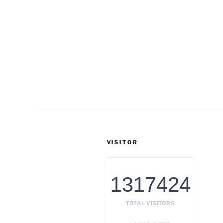
VISITOR
1317424
TOTAL VISITORS