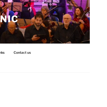
NIC
nks
Contact us