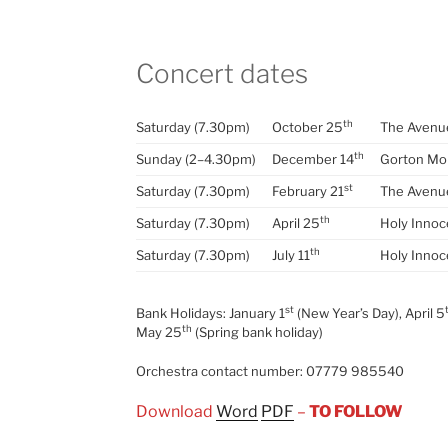
Concert dates
th
Saturday (7.30pm)
October 25
The Avenue
th
Sunday (2–4.30pm)
December 14
Gorton Mo
st
Saturday (7.30pm)
February 21
The Avenue
th
Saturday (7.30pm)
April 25
Holy Innoc
th
Saturday (7.30pm)
July 11
Holy Innoc
st
Bank Holidays: January 1
(New Year’s Day), April 5
th
May 25
(Spring bank holiday)
Orchestra contact number: 07779 985540
Download
Word
PDF
–
TO FOLLOW