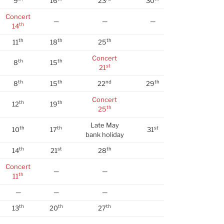
9
16
23
30
Concert
—
—
—
th
14
th
th
th
11
18
25
Concert
th
th
8
15
st
21
th
th
nd
th
8
15
22
29
Concert
th
th
12
19
th
25
Late May
th
th
st
10
17
31
bank holiday
th
st
th
14
21
28
Concert
—
—
th
11
—
—
—
th
th
th
13
20
27