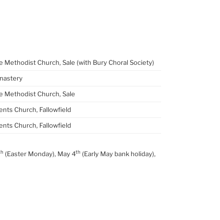
 Methodist Church, Sale (with Bury Choral Society)
nastery
 Methodist Church, Sale
ents Church, Fallowfield
ents Church, Fallowfield
th
th
(Easter Monday), May 4
(Early May bank holiday),