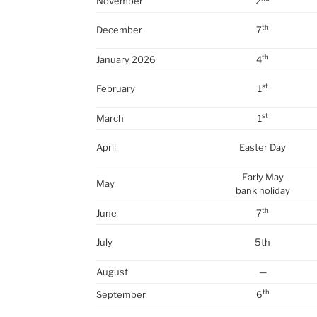
November
2
th
December
7
th
January 2026
4
st
February
1
st
March
1
April
Easter Day
Early May
May
bank holiday
th
June
7
July
5th
August
—
th
September
6