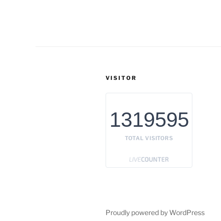
VISITOR
1319595
TOTAL VISITORS
Proudly powered by WordPress