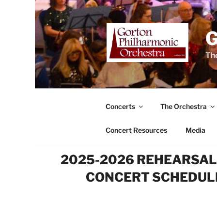
Skip
to
content
The
Concerts
The Orchestra
Concert Resources
Media
2025-2026 REHEARSAL
CONCERT SCHEDUL