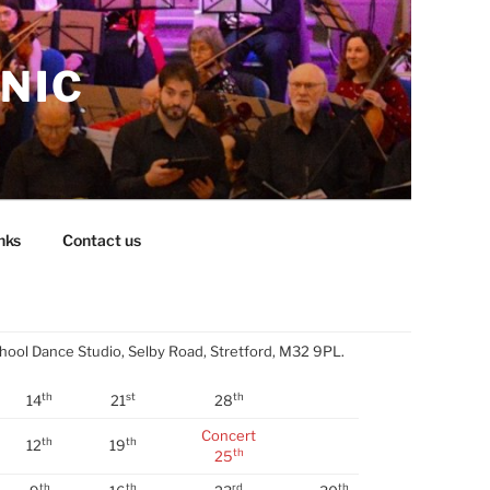
NIC
nks
Contact us
chool Dance Studio, Selby Road, Stretford, M32 9PL.
th
st
th
14
21
28
Concert
th
th
12
19
th
25
th
th
rd
th