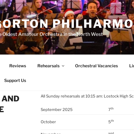
GORTON PHILHARMO
 Oldest Amateur Orchestra in the North West
Reviews
Rehearsals
Orchestral Vacancies
Li
Support Us
All Sunday rehearsals at 10:15 am: Lostock High S
 AND
E
th
September 2025
7
th
October
5
nd