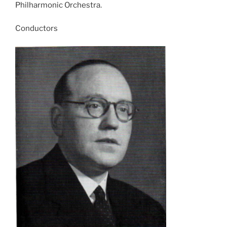
Philharmonic Orchestra.
Conductors