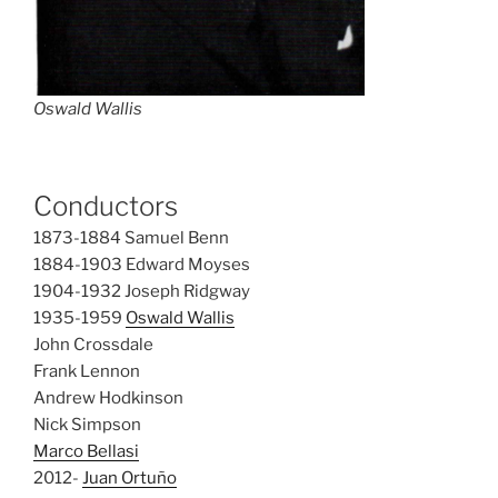
Oswald Wallis
Conductors
1873-1884 Samuel Benn
1884-1903 Edward Moyses
1904-1932 Joseph Ridgway
1935-1959
Oswald Wallis
John Crossdale
Frank Lennon
Andrew Hodkinson
Nick Simpson
Marco Bellasi
2012-
Juan Ortuño