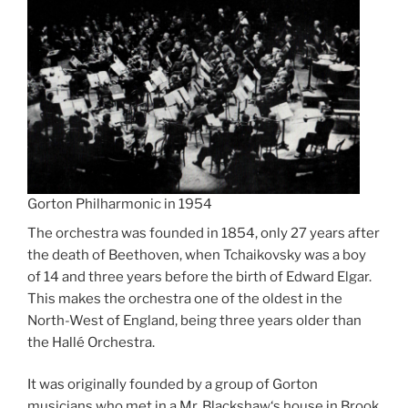
Gorton Philharmonic in 1954
The orchestra was founded in 1854, only 27 years after
the death of Beethoven, when Tchaikovsky was a boy
of 14 and three years before the birth of Edward Elgar.
This makes the orchestra one of the oldest in the
North-West of England, being three years older than
the Hallé Orchestra.
It was originally founded by a group of Gorton
musicians who met in a Mr. Blackshaw‘s house in Brook