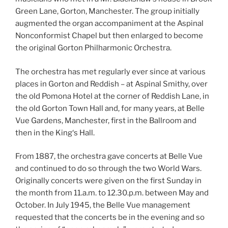
Green Lane, Gorton, Manchester. The group initially
augmented the organ accompaniment at the Aspinal
Nonconformist Chapel but then enlarged to become
the original Gorton Philharmonic Orchestra.
The orchestra has met regularly ever since at various
places in Gorton and Reddish – at Aspinal Smithy, over
the old Pomona Hotel at the corner of Reddish Lane, in
the old Gorton Town Hall and, for many years, at Belle
Vue Gardens, Manchester, first in the Ballroom and
then in the King‘s Hall.
From 1887, the orchestra gave concerts at Belle Vue
and continued to do so through the two World Wars.
Originally concerts were given on the first Sunday in
the month from 11.a.m. to 12.30.p.m. between May and
October. In July 1945, the Belle Vue management
requested that the concerts be in the evening and so