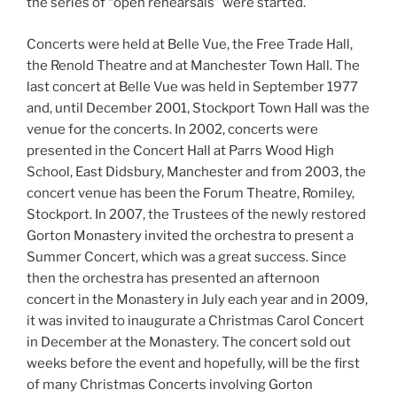
the series of “open rehearsals” were started.
Concerts were held at Belle Vue, the Free Trade Hall,
the Renold Theatre and at Manchester Town Hall. The
last concert at Belle Vue was held in September 1977
and, until December 2001, Stockport Town Hall was the
venue for the concerts. In 2002, concerts were
presented in the Concert Hall at Parrs Wood High
School, East Didsbury, Manchester and from 2003, the
concert venue has been the Forum Theatre, Romiley,
Stockport. In 2007, the Trustees of the newly restored
Gorton Monastery invited the orchestra to present a
Summer Concert, which was a great success. Since
then the orchestra has presented an afternoon
concert in the Monastery in July each year and in 2009,
it was invited to inaugurate a Christmas Carol Concert
in December at the Monastery. The concert sold out
weeks before the event and hopefully, will be the first
of many Christmas Concerts involving Gorton