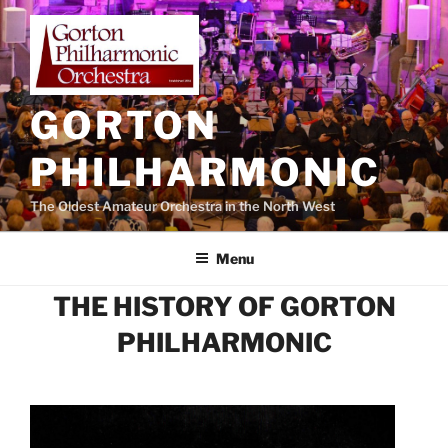
Skip
to
content
GORTON
PHILHARMONIC
The Oldest Amateur Orchestra in the North West
Menu
THE HISTORY OF GORTON
PHILHARMONIC