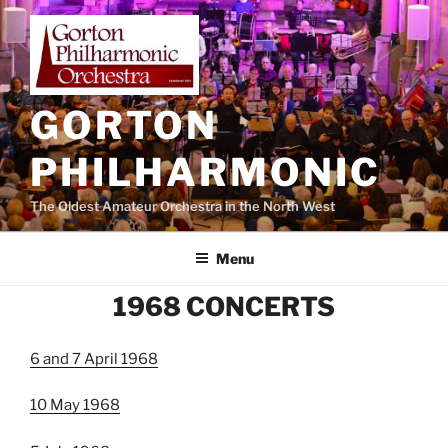
Skip
to
content
GORTON
PHILHARMONIC
The Oldest Amateur Orchestra in the North West
Menu
1968 CONCERTS
6 and 7 April 1968
10 May 1968