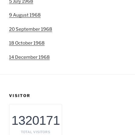
5 July 1968
9 August 1968
20 September 1968
18 October 1968
14 December 1968
VISITOR
1320171
TOTAL VISITORS