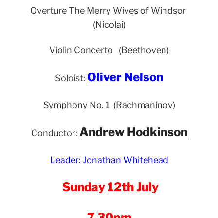
Overture The Merry Wives of Windsor
(Nicolai)
Violin Concerto (Beethoven)
Oliver Nelson
Soloist:
Symphony No. 1 (Rachmaninov)
Andrew Hodkinson
Conductor:
Leader: Jonathan Whitehead
Sunday 12th July
7.30pm