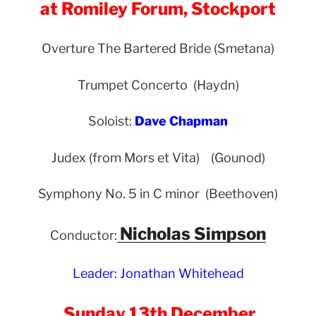
at Romiley Forum, Stockport
Overture The Bartered Bride (Smetana)
Trumpet Concerto (Haydn)
Soloist:
Dave Chapman
Judex (from Mors et Vita) (Gounod)
Symphony No. 5 in C minor (Beethoven)
Nicholas Simpson
Conductor:
Leader: Jonathan Whitehead
Sunday 13th December