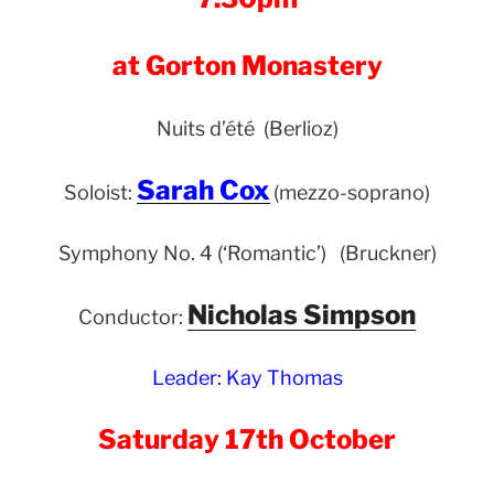
at Gorton Monastery
Nuits d’été (Berlioz)
Sarah Cox
Soloist:
(mezzo-soprano)
Symphony No. 4 (‘Romantic’) (Bruckner)
Nicholas Simpson
Conductor:
Leader: Kay Thomas
Saturday 17th October