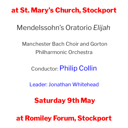
at St. Mary’s Church, Stockport
Mendelssohn’s Oratorio
Elijah
Manchester Bach Choir and Gorton
Philharmonic Orchestra
Philip Collin
Conductor:
Leader: Jonathan Whitehead
Saturday 9th May
at Romiley Forum, Stockport