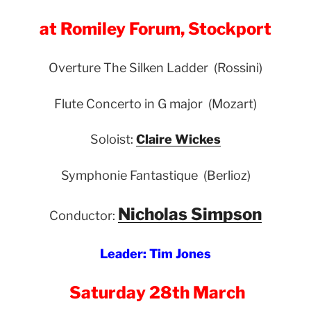
at Romiley Forum, Stockport
Overture The Silken Ladder (Rossini)
Flute Concerto in G major (Mozart)
Soloist:
Claire Wickes
Symphonie Fantastique (Berlioz)
Nicholas Simpson
Conductor:
Leader: Tim Jones
Saturday 28th March