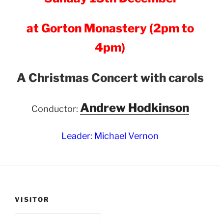
at Gorton Monastery (2pm to
4pm)
A Christmas Concert with carols
Andrew Hodkinson
Conductor:
Leader: Michael Vernon
VISITOR