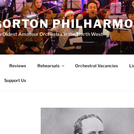
GORTON PHILHARMO
 Oldest Amateur Orchestra in the North West
Reviews
Rehearsals
Orchestral Vacancies
Li
Support Us