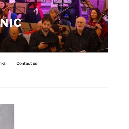
NIC
nks
Contact us