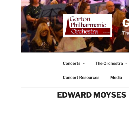
Skip
to
content
The
Concerts
The Orchestra
Concert Resources
Media
EDWARD MOYSES