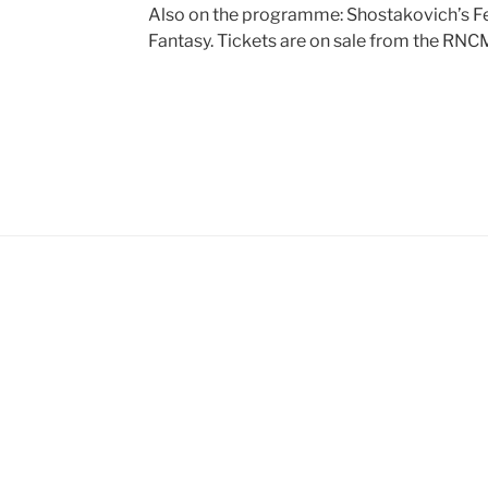
Also on the programme: Shostakovich’s Fe
Fantasy. Tickets are on sale from the RN