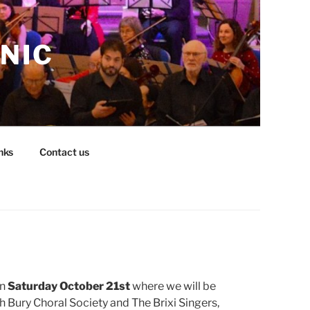
NIC
nks
Contact us
on
Saturday October 21st
where we will be
 Bury Choral Society and The Brixi Singers,