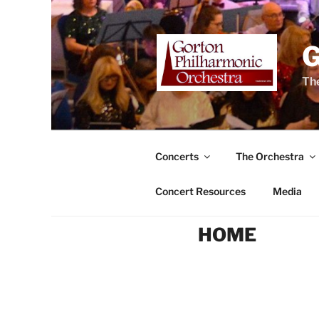
Skip
to
content
The
Concerts
The Orchestra
Concert Resources
Media
HOME