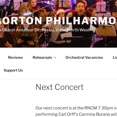
GORTON PHILHARMO
 Oldest Amateur Orchestra in the North West
Reviews
Rehearsals
Orchestral Vacancies
Li
Support Us
Next Concert
Our next concert is at the RNCM 7.30pm 
performing Carl Orff’s Carmina Burana with