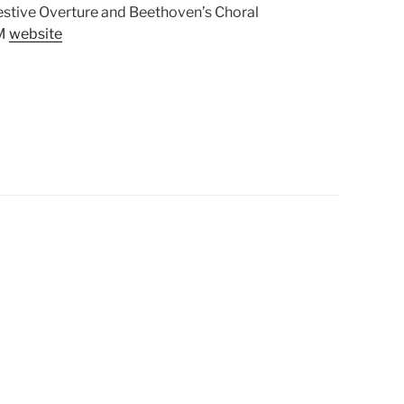
stive Overture and Beethoven’s Choral
CM
website