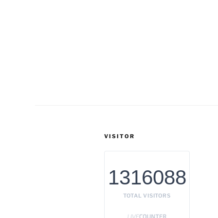
VISITOR
1316088
TOTAL VISITORS