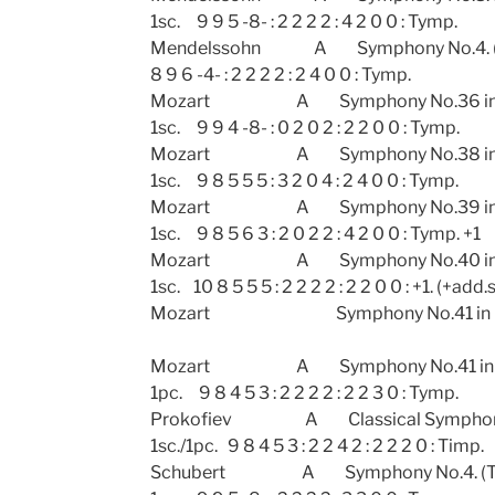
1sc. 9 9 5 -8- : 2 2 2 2 : 4 2 0 0 : Tymp.
Mendelssohn A Symphony No.
8 9 6 -4- : 2 2 2 2 : 2 4 0 0 : Tymp.
Mozart A Symphony No.36 in 
1sc. 9 9 4 -8- : 0 2 0 2 : 2 2 0 0 : Tymp.
Mozart A Symphony No.38 in D ma
1sc. 9 8 5 5 5 : 3 2 0 4 : 2 4 0 0 : Tymp.
Mozart A Symphony No.39 in E f
1sc. 9 8 5 6 3 : 2 0 2 2 : 4 2 0 0 : Tymp. +1
Mozart A Symphony No.40 in G 
1sc. 10 8 5 5 5 : 2 2 2 2 : 2 2 0 0 : +1. (+add.
Mozart Symphony No.41 in 
Mozart A Symphony No.41 in C. (J
1pc. 9 8 4 5 3 : 2 2 2 2 : 2 2 3 0 : Tymp.
Prokofiev A Classical Symph
1sc./1pc. 9 8 4 5 3 : 2 2 4 2 : 2 2 2 0 : Timp.
Schubert A Symphony No.