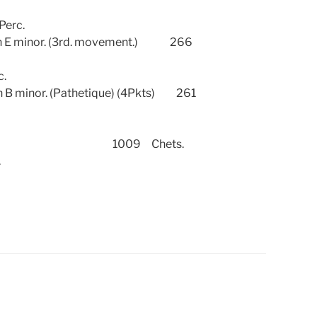
 Perc.
E minor. (3rd. movement.) 266
c.
 minor. (Pathetique) (4Pkts) 261
 No.2. 1009 Chets.
.