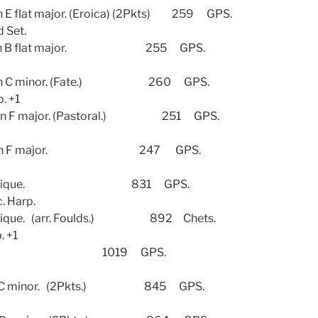
at major. (Eroica) (2Pkts) 259 GPS.
d Set.
in B flat major. 255 GPS.
n C minor. (Fate.) 260 GPS.
p. +1
 F major. (Pastoral.) 251 GPS.
8 in F major. 247 GPS.
ntastique. 831 GPS.
c. Harp.
ue. (arr. Foulds.) 892 Chets.
. +1
 C. 1019 GPS.
 minor. (2Pkts.) 845 GPS.