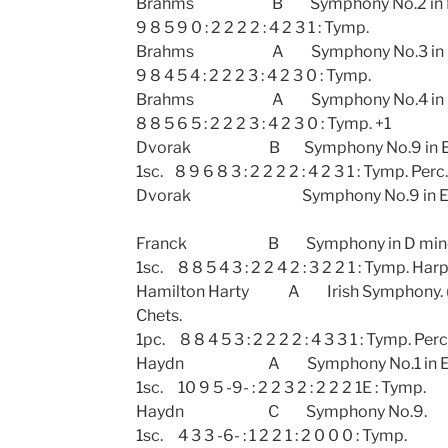
Brahms B Symphony No.2 in 
9 8 5 9 0 : 2 2 2 2 : 4 2 3 1 : Tymp.
Brahms A Symphony No.3 in 
9 8 4 5 4 : 2 2 2 3 : 4 2 3 0 : Tymp.
Brahms A Symphony No.4
8 8 5 6 5 : 2 2 2 3 : 4 2 3 0 : Tymp. +1
Dvorak B Symphony No.9 in E min
1sc. 8 9 6 8 3 : 2 2 2 2 : 4 2 3 1 : Tymp. Perc.
Dvorak Symphony No.9 in E min
Franck B Symphony in D m
1sc. 8 8 5 4 3 : 2 2 4 2 : 3 2 2 1 : Tymp. Harp
Hamilton Harty A Irish Symphony. (
Chets.
1pc. 8 8 4 5 3 : 2 2 2 2 : 4 3 3 1 : Tymp. Perc
Haydn A Symphony No.1 in E fla
1sc. 10 9 5 -9- : 2 2 3 2 : 2 2 2 1E : Tymp.
Haydn C Symphony N
1sc. 4 3 3 -6- : 1 2 2 1 : 2 0 0 0 : Tymp.