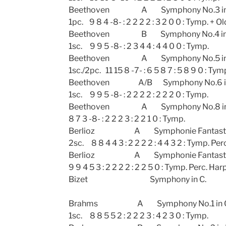
Beethoven A Symphony No.3 in E fl
1pc. 9 8 4 -8- : 2 2 2 2 : 3 2 0 0 : Tymp. + Ol
Beethoven B Symphony No.4 
1sc. 9 9 5 -8- : 2 3 4 4 : 4 4 0 0 : Tymp.
Beethoven A Symphony No.5 i
1sc./2pc. 11 15 8 -7- : 6 5 8 7 : 5 8 9 0 : Tym
Beethoven A/B Symphony No.6 in
1sc. 9 9 5 -8- : 2 2 2 2 : 2 2 2 0 : Tymp.
Beethoven A Symphony No.
8 7 3 -8- : 2 2 2 3 : 2 2 1 0 : Tymp.
Berlioz A Symphonie Fa
2sc. 8 8 4 4 3 : 2 2 2 2 : 4 4 3 2 : Tymp. Per
Berlioz A Symphonie Fantastiq
9 9 4 5 3 : 2 2 2 2 : 2 2 5 0 : Tymp. Perc. Harp
Bizet Symphony in
Brahms A Symphony No.1 in C
1sc. 8 8 5 5 2 : 2 2 2 3 : 4 2 3 0 : Tymp.