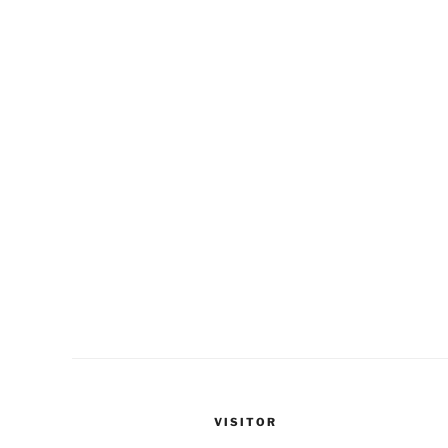
VISITOR