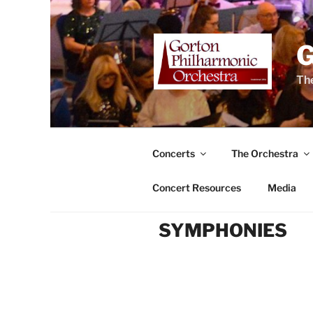
Skip
to
content
The
Concerts
The Orchestra
Concert Resources
Media
SYMPHONIES