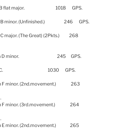
 B flat major. 1018 GPS.
 minor. (Unfinished.) 246 GPS.
ajor. (The Great) (2Pkts.) 268
4 in D minor. 245 GPS.
o.3 in C. 1030 GPS.
 F minor. (2nd.movement.) 263
.
 F minor. (3rd.movement.) 264
.
 E minor. (2nd.movement.) 265