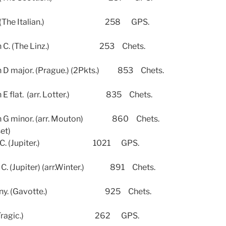
4. (The Italian.) 258 GPS.
C. (The Linz.) 253 Chets.
jor. (Prague.) (2Pkts.) 853 Chets.
lat. (arr. Lotter.) 835 Chets.
minor. (arr. Mouton) 860 Chets.
set)
C. (Jupiter.) 1021 GPS.
upiter) (arr.Winter.) 891 Chets.
ony. (Gavotte.) 925 Chets.
4. (Tragic.) 262 GPS.