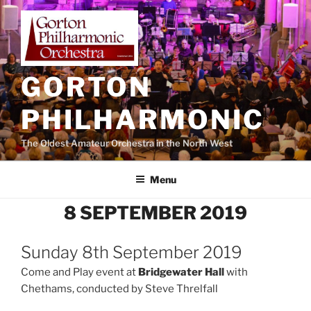
Skip
to
content
GORTON
PHILHARMONIC
The Oldest Amateur Orchestra in the North West
Menu
8 SEPTEMBER 2019
Sunday 8th September 2019
Come and Play event at
Bridgewater Hall
with
Chethams, conducted by Steve Threlfall