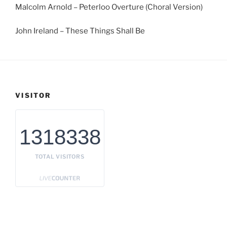
Malcolm Arnold – Peterloo Overture (Choral Version)
John Ireland – These Things Shall Be
VISITOR
1318338
TOTAL VISITORS