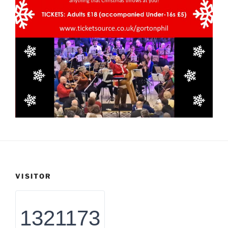
VISITOR
1321173