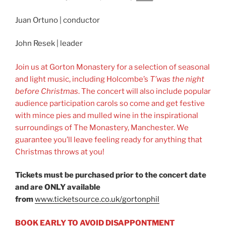
Juan Ortuno | conductor
John Resek | leader
Join us at Gorton Monastery for a selection of seasonal
and light music, including Holcombe’s
T’was the night
before Christmas
. The concert will also include popular
audience participation carols so come and get festive
with mince pies and mulled wine in the inspirational
surroundings of The Monastery, Manchester. We
guarantee you’ll leave feeling ready for anything that
Christmas throws at you!
Tickets must be purchased prior to the concert date
and are ONLY available
from
www.ticketsource.co.uk/gortonphil
BOOK EARLY TO AVOID DISAPPONTMENT