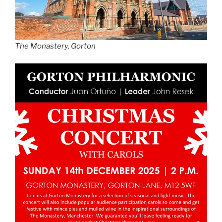
The Monastery, Gorton