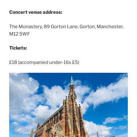
Concert venue address:
The Monastery, 89 Gorton Lane, Gorton, Manchester,
M12 5WF
Tickets:
£18 (accompanied under-16s £5)