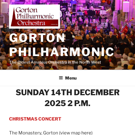
Skip
to
content
GORTON
PHILHARMONIC
The Oldest Amateur Orchestra in the North West
Menu
SUNDAY 14TH DECEMBER
2025 2 P.M.
CHRISTMAS CONCERT
The Monastery, Gorton (view map
here
)