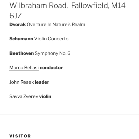
Wilbraham Road, Fallowfield, M14
6JZ
Dvorak
Overture In Nature’s Realm
Schumann
Violin Concerto
Beethoven
Symphony No. 6
Marco Bellasi
conductor
John Resek
leader
Savva Zverev
violin
VISITOR