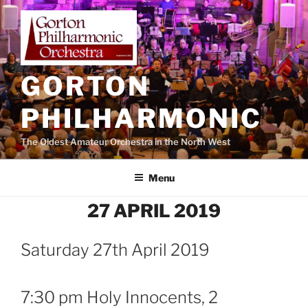
Skip
to
content
GORTON
PHILHARMONIC
The Oldest Amateur Orchestra in the North West
Menu
27 APRIL 2019
Saturday 27th April 2019
7:30 pm Holy Innocents, 2