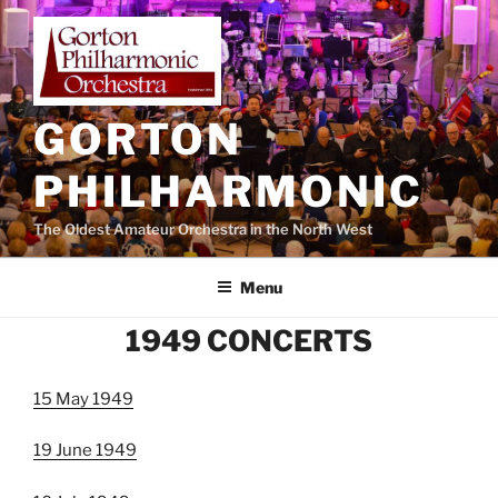
Skip
to
content
GORTON
PHILHARMONIC
The Oldest Amateur Orchestra in the North West
Menu
1949 CONCERTS
15 May 1949
19 June 1949