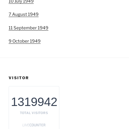
10 July 1949
7 August 1949
11 September 1949
9 October 1949
VISITOR
1319942
TOTAL VISITORS